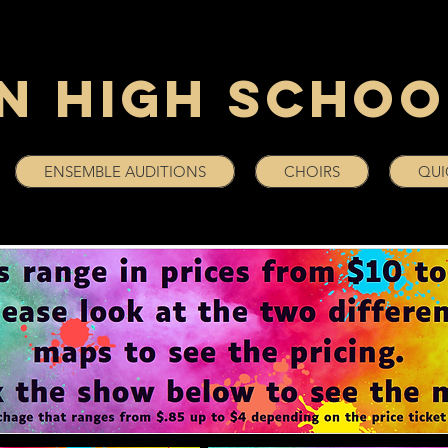
n High Schoo
ENSEMBLE AUDITIONS
CHOIRS
QUI