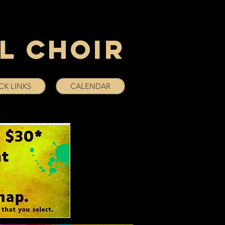
l Choir
CK LINKS
CALENDAR