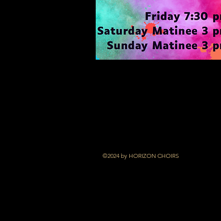
©2024 by HORIZON CHOIRS