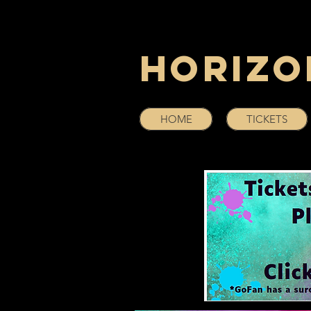
Horizo
HOME
TICKETS