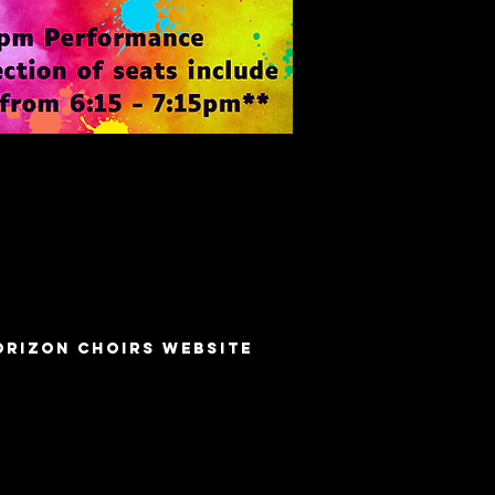
orizon choirs Website