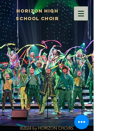
Horizon High
School Choir
©2024 by HORIZON CHOIRS